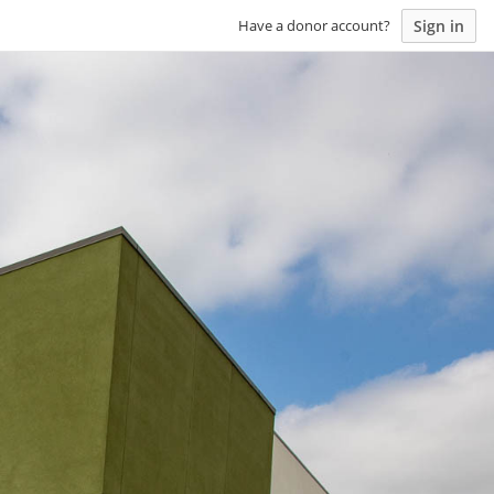
Sign in
Have a donor account?