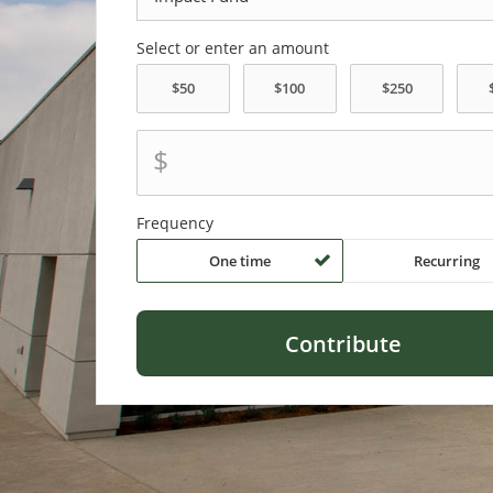
Select or enter an amount
$
Frequency
One time
Recurring