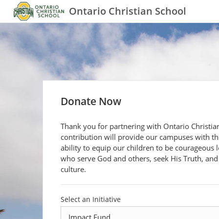
Ontario Christian School
Donate Now
Thank you for partnering with Ontario Christia
contribution will provide our campuses with th
ability to equip our children to be courageous 
who serve God and others, seek His Truth, and
culture.
Select an Initiative