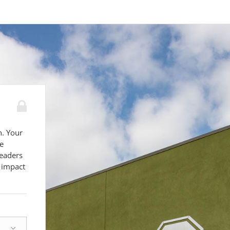
n. Your
e
leaders
 impact